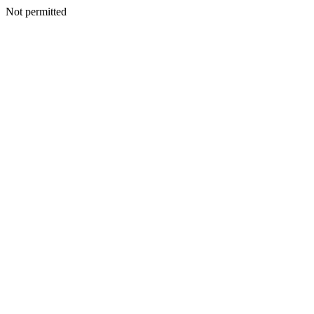
Not permitted