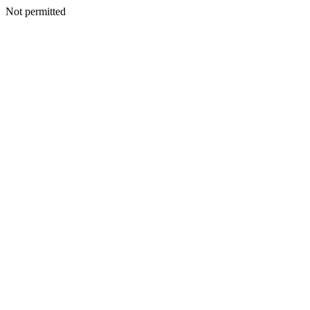
Not permitted