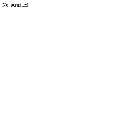
Not permitted