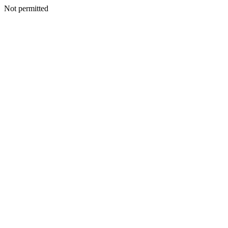
Not permitted