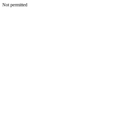
Not permitted